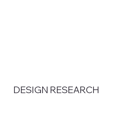
DESIGN RESEARCH