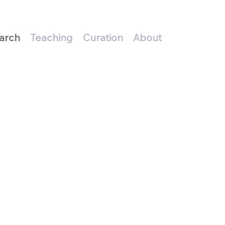
arch
Teaching
Curation
About