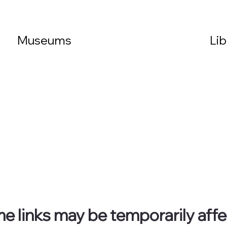
Museums
Lib
ome links may be temporarily aff