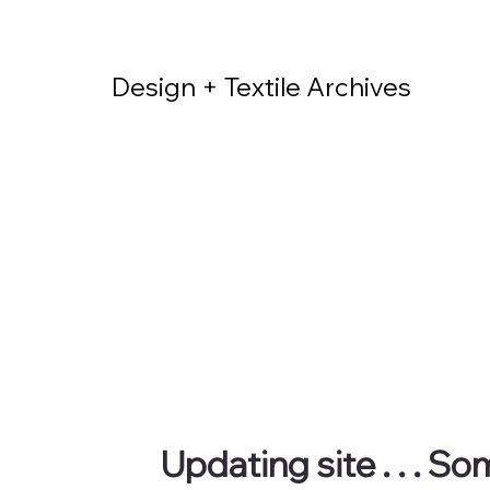
Design + Textile Archives
Updating site . . . S