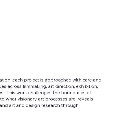
tion, each project is approached with care and
es across filmmaking, art direction, exhibition,
s. This work challenges the boundaries of
to what visionary art processes are, reveals
 and art and design research through