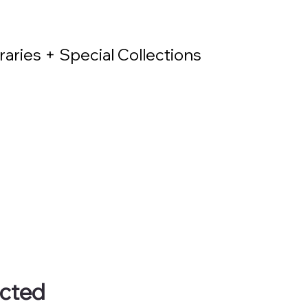
raries + Special Collections
ected