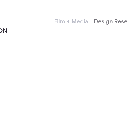
Film + Media
Design Rese
ON