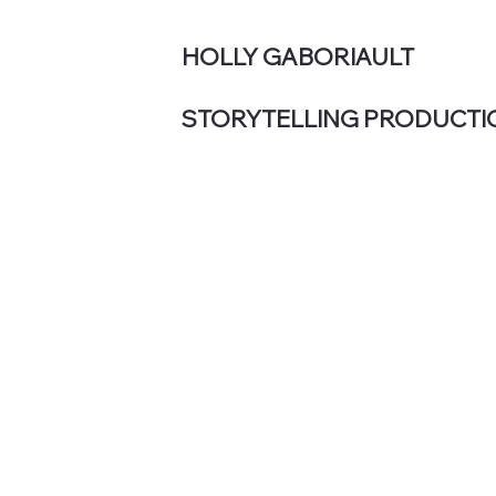
HOLLY GABORIAULT
STORYTELLING PRODUCTI