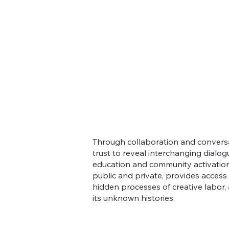
Through collaboration and conversa
trust to reveal interchanging dialogu
education and community activation
public and private, provides access 
hidden processes of creative labor,
its unknown histories.