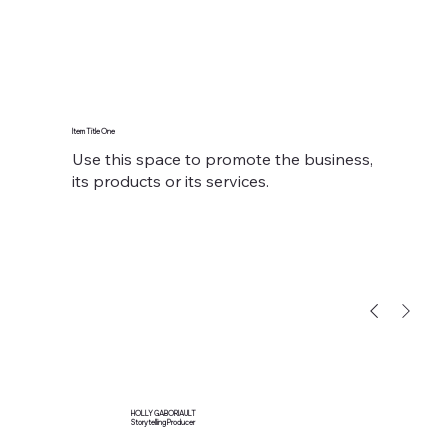
Item Title One
Use this space to promote the business,
its products or its services.
HOLLY GABORIAULT
Storytelling Producer