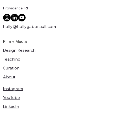
Providence, RI
holly@hollygaboriault.com
Film + Media
Design Research
Teaching
Curation
About
Instagram
YouTube
Linkedin