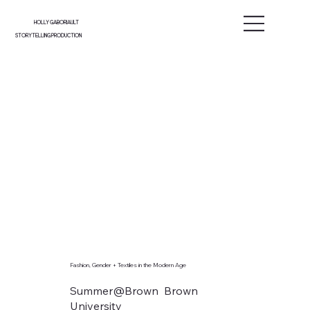
HOLLY GABORIAULT
STORYTELLING PRODUCTION
Fashion, Gender + Textiles in the Modern Age
Summer@Brown Brown
University