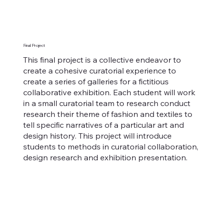
Final Project
This final project is a collective endeavor to
create a cohesive curatorial experience to
create a series of galleries for a fictitious
collaborative exhibition. Each student will work
in a small curatorial team to research conduct
research their theme of fashion and textiles to
tell specific narratives of a particular art and
design history. This project will introduce
students to methods in curatorial collaboration,
design research and exhibition presentation.