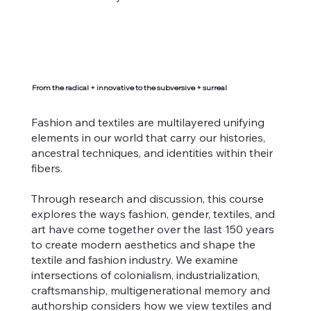
From the radical + innovative to the subversive + surreal
Fashion and textiles are multilayered unifying
elements in our world that carry our histories,
ancestral techniques, and identities within their
fibers.
Through research and discussion, this course
explores the ways fashion, gender, textiles, and
art have come together over the last 150 years
to create modern aesthetics and shape the
textile and fashion industry. We examine
intersections of colonialism, industrialization,
craftsmanship, multigenerational memory and
authorship considers how we view textiles and