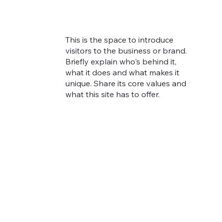
This is the space to introduce
visitors to the business or brand.
Briefly explain who's behind it,
what it does and what makes it
unique. Share its core values and
what this site has to offer.