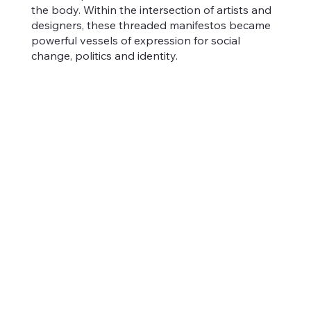
the body. Within the intersection of artists and
designers, these threaded manifestos became
powerful vessels of expression for social
change, politics and identity.